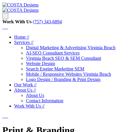
Work With Us
‪‪(757) 343-6894
Home //
Services //
Digital Marketing & Advertising Virginia Beach
AI-SEO Consultant Services
Virginia Beach SEO & SEM Consultant
Website Design
Search Engine Marketing SEM
Mobile / Responsive Websites Virginia Beach
Logo Design / Branding & Print Design
Our Work //
About Us //
About Us
Contact Information
Work With Us //
Print & Branding