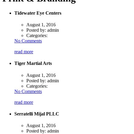
Tidewater Eye Centers
August 1, 2016
Posted by:
admin
Categories:
No Comments
read more
Tiger Martial Arts
August 1, 2016
Posted by:
admin
Categories:
No Comments
read more
Serratelli Mijal PLLC
August 1, 2016
Posted by:
admin