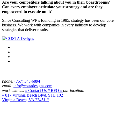
Are your competitors talking about you in their boardrooms?
Can every employee articulate your strategy and are they
empowered to execute on it?
Since Consulting WP’s founding in 1985, strategy has been our core
business. We work with companies in every industry to develop
strategies that deliver results.
Connect
phone:
‪(757) 343-6894
email:
info@costadesigns.com
work with us
:
// Contact Us // RFQ //
our location
:
// 817 Virginia Beach Blvd. STE 102
Virginia Beach, VA 23451 //
Services