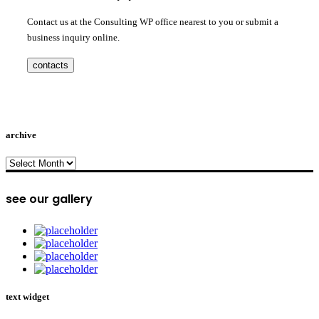
Contact us at the Consulting WP office nearest to you or submit a
business inquiry online.
contacts
archive
archive
see our gallery
text widget