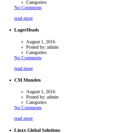
Categories:
No Comments
read more
LagerHeads
August 1, 2016
Posted by:
admin
Categories:
No Comments
read more
CM Munden
August 1, 2016
Posted by:
admin
Categories:
No Comments
read more
Linxx Global Solutions