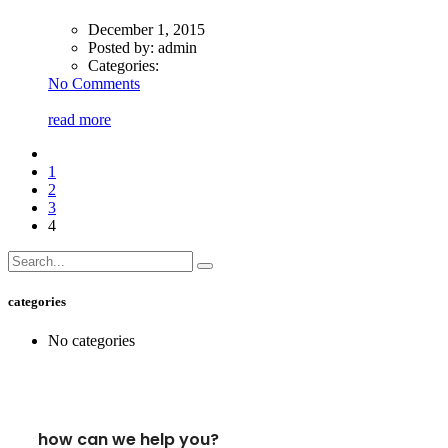
December 1, 2015
Posted by:
admin
Categories:
No Comments
read more
1
2
3
4
categories
No categories
how can we help you?