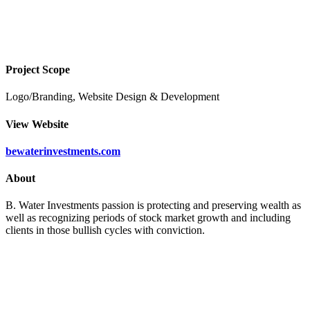
B Water Investments
Project Scope
Logo/Branding, Website Design & Development
View Website
bewaterinvestments.com
About
B. Water Investments passion is protecting and preserving wealth as
well as recognizing periods of stock market growth and including
clients in those bullish cycles with conviction.