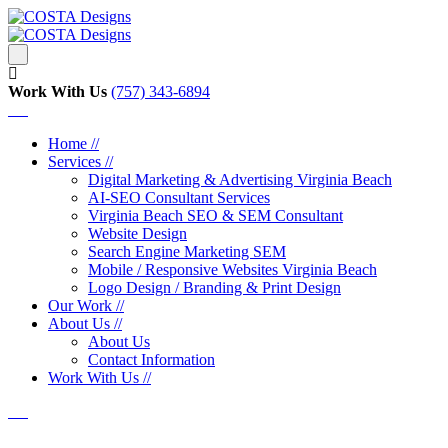
Work With Us
‪‪(757) 343-6894
Home //
Services //
Digital Marketing & Advertising Virginia Beach
AI-SEO Consultant Services
Virginia Beach SEO & SEM Consultant
Website Design
Search Engine Marketing SEM
Mobile / Responsive Websites Virginia Beach
Logo Design / Branding & Print Design
Our Work //
About Us //
About Us
Contact Information
Work With Us //