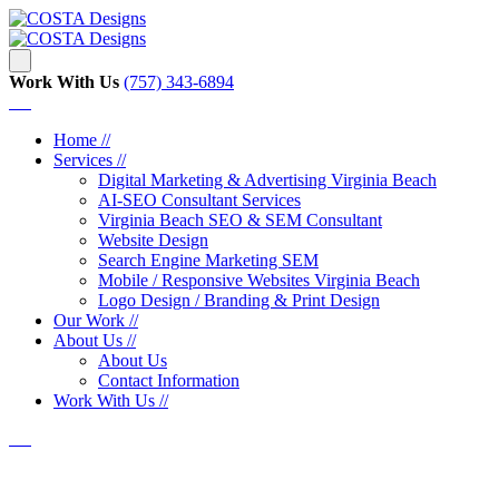
Work With Us
‪‪(757) 343-6894
Home //
Services //
Digital Marketing & Advertising Virginia Beach
AI-SEO Consultant Services
Virginia Beach SEO & SEM Consultant
Website Design
Search Engine Marketing SEM
Mobile / Responsive Websites Virginia Beach
Logo Design / Branding & Print Design
Our Work //
About Us //
About Us
Contact Information
Work With Us //
CORE Network