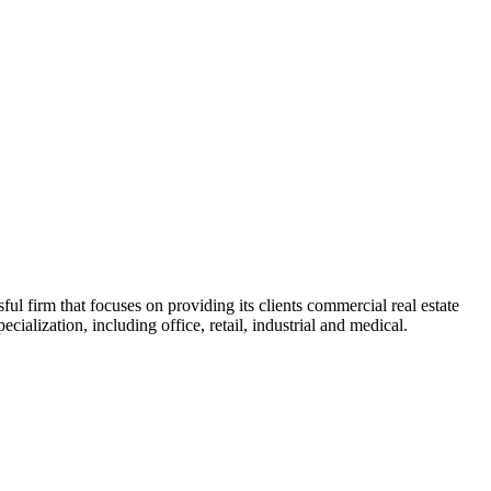
 firm that focuses on providing its clients commercial real estate
ialization, including office, retail, industrial and medical.