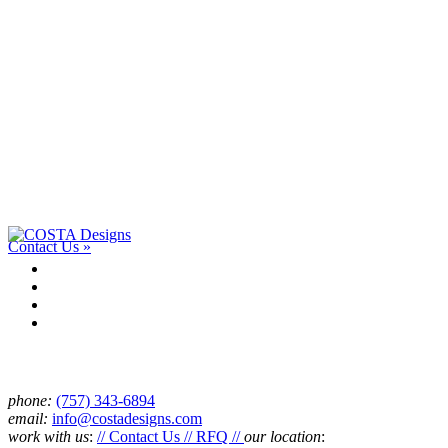
Work with us.
Have a project or an idea? We’d love to talk with you and see if
we’re a good fit. Drop us a line.
Contact Us »
Connect
phone:
‪(757) 343-6894
email:
info@costadesigns.com
work with us
:
// Contact Us // RFQ //
our location
: