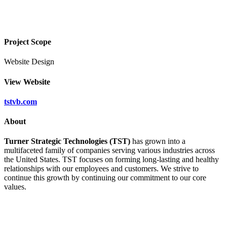
Project Scope
Website Design
View Website
tstvb.com
About
Turner Strategic Technologies (TST)
has grown into a
multifaceted family of companies serving various industries across
the United States. TST focuses on forming long-lasting and healthy
relationships with our employees and customers. We strive to
continue this growth by continuing our commitment to our core
values.