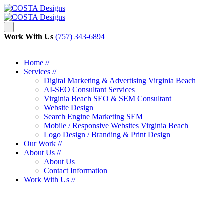
Work With Us
‪‪(757) 343-6894
Home //
Services //
Digital Marketing & Advertising Virginia Beach
AI-SEO Consultant Services
Virginia Beach SEO & SEM Consultant
Website Design
Search Engine Marketing SEM
Mobile / Responsive Websites Virginia Beach
Logo Design / Branding & Print Design
Our Work //
About Us //
About Us
Contact Information
Work With Us //
TST Virginia Beach