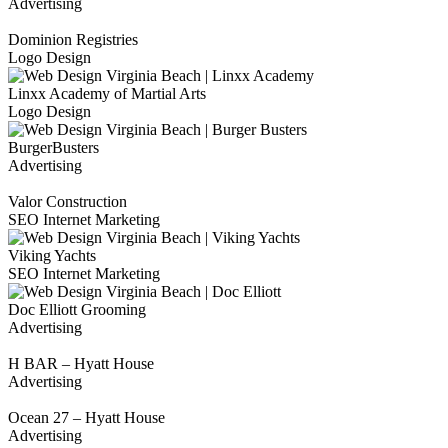
Advertising
Dominion Registries
Logo Design
Linxx Academy of Martial Arts
Logo Design
BurgerBusters
Advertising
Valor Construction
SEO Internet Marketing
Viking Yachts
SEO Internet Marketing
Doc Elliott Grooming
Advertising
H BAR – Hyatt House
Advertising
Ocean 27 – Hyatt House
Advertising