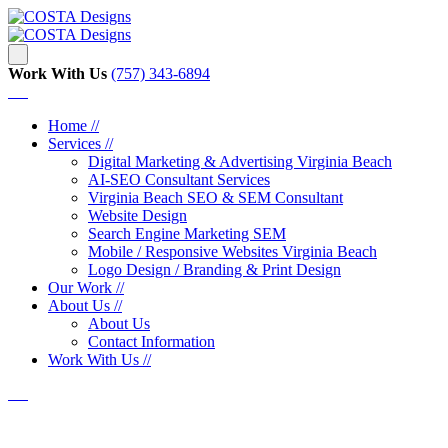
Work With Us
‪‪(757) 343-6894
Home //
Services //
Digital Marketing & Advertising Virginia Beach
AI-SEO Consultant Services
Virginia Beach SEO & SEM Consultant
Website Design
Search Engine Marketing SEM
Mobile / Responsive Websites Virginia Beach
Logo Design / Branding & Print Design
Our Work //
About Us //
About Us
Contact Information
Work With Us //
Web Design Company Norfolk