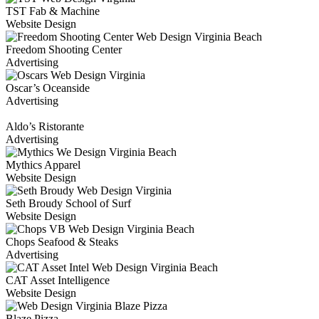
TST Fab & Machine
Website Design
Freedom Shooting Center
Advertising
Oscar’s Oceanside
Advertising
Aldo’s Ristorante
Advertising
Mythics Apparel
Website Design
Seth Broudy School of Surf
Website Design
Chops Seafood & Steaks
Advertising
CAT Asset Intelligence
Website Design
Blaze Pizza