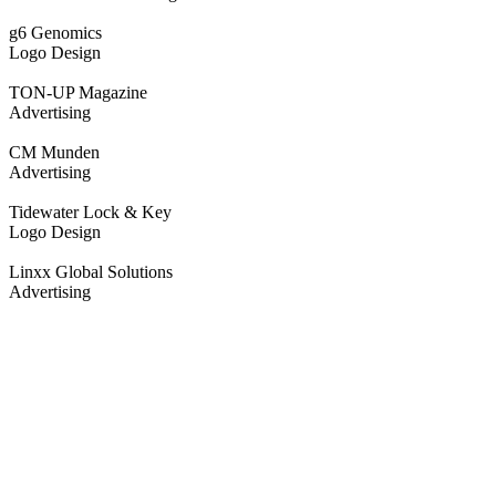
g6 Genomics
Logo Design
TON-UP Magazine
Advertising
CM Munden
Advertising
Tidewater Lock & Key
Logo Design
Linxx Global Solutions
Advertising
Work with us.