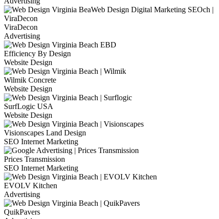
Advertising
ViraDecon
Advertising
Efficiency By Design
Website Design
Wilmik Concrete
Website Design
SurfLogic USA
Website Design
Visionscapes Land Design
SEO Internet Marketing
Prices Transmission
SEO Internet Marketing
EVOLV Kitchen
Advertising
QuikPavers