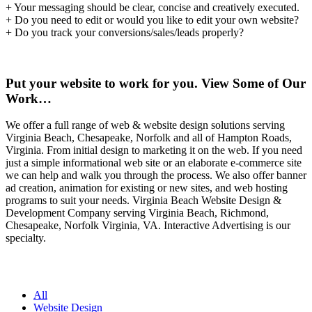
+ Your messaging should be clear, concise and creatively executed.
+ Do you need to edit or would you like to edit your own website?
+ Do you track your conversions/sales/leads properly?
Put your website to work for you. View Some of Our
Work…
We offer a full range of web & website design solutions serving
Virginia Beach, Chesapeake, Norfolk and all of Hampton Roads,
Virginia. From initial design to marketing it on the web. If you need
just a simple informational web site or an elaborate e-commerce site
we can help and walk you through the process. We also offer banner
ad creation, animation for existing or new sites, and web hosting
programs to suit your needs. Virginia Beach Website Design &
Development Company serving Virginia Beach, Richmond,
Chesapeake, Norfolk Virginia, VA. Interactive Advertising is our
specialty.
All
Website Design