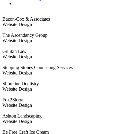
Bazon-Cox & Associates
Website Design
The Ascendancy Group
Website Design
Gillikin Law
Website Design
Stepping Stones Counseling Services
Website Design
Shoreline Dentistry
Website Design
Fox2Sierra
Website Design
Ashton Landscaping
Website Design
Be Free Craft Ice Cream