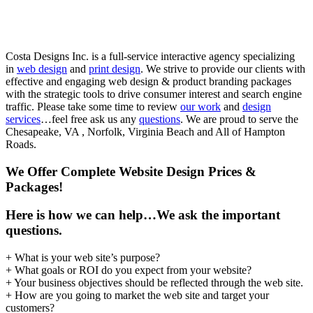
VA
Costa Designs Inc. is a full-service interactive agency specializing
in
web design
and
print design
. We strive to provide our clients with
effective and engaging web design & product branding packages
with the strategic tools to drive consumer interest and search engine
traffic. Please take some time to review
our work
and
design
services
…feel free ask us any
questions
. We are proud to serve the
Chesapeake, VA , Norfolk, Virginia Beach and All of Hampton
Roads.
We Offer Complete Website Design Prices &
Packages!
Here is how we can help…
We ask the important
questions.
+ What is your web site’s purpose?
+ What goals or ROI do you expect from your website?
+ Your business objectives should be reflected through the web site.
+ How are you going to market the web site and target your
customers?