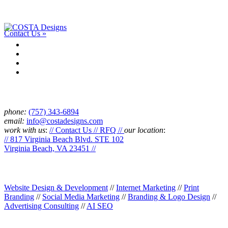
Have a project or an idea? We’d love to talk with you and see if
we’re a good fit. Drop us a line.
Contact Us »
Connect
phone:
‪(757) 343-6894
email:
info@costadesigns.com
work with us
:
// Contact Us // RFQ //
our location
:
// 817 Virginia Beach Blvd. STE 102
Virginia Beach, VA 23451 //
Services
Website Design & Development
//
Internet Marketing
//
Print
Branding
//
Social Media Marketing
//
Branding & Logo Design
//
Advertising Consulting
//
AI SEO