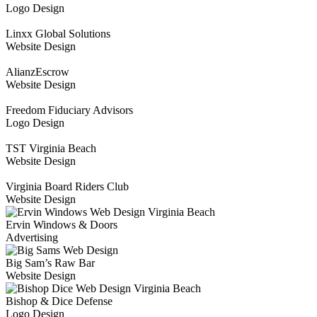
Logo Design
Linxx Global Solutions
Website Design
AlianzEscrow
Website Design
Freedom Fiduciary Advisors
Logo Design
TST Virginia Beach
Website Design
Virginia Board Riders Club
Website Design
Ervin Windows & Doors
Advertising
Big Sam’s Raw Bar
Website Design
Bishop & Dice Defense
Logo Design