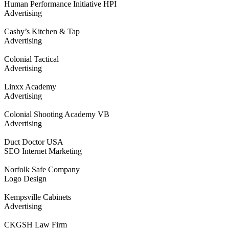
Human Performance Initiative HPI
Advertising
Casby’s Kitchen & Tap
Advertising
Colonial Tactical
Advertising
Linxx Academy
Advertising
Colonial Shooting Academy VB
Advertising
Duct Doctor USA
SEO Internet Marketing
Norfolk Safe Company
Logo Design
Kempsville Cabinets
Advertising
CKGSH Law Firm