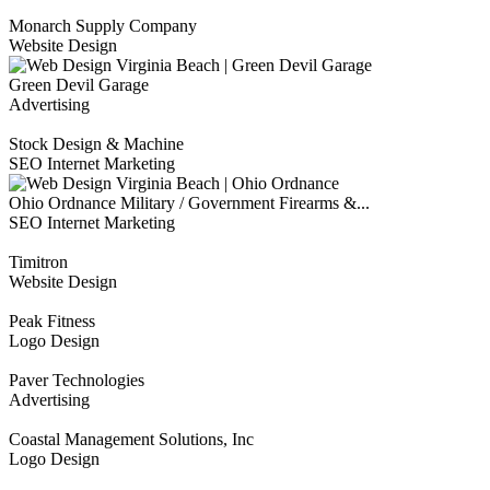
Monarch Supply Company
Website Design
Green Devil Garage
Advertising
Stock Design & Machine
SEO Internet Marketing
Ohio Ordnance Military / Government Firearms &...
SEO Internet Marketing
Timitron
Website Design
Peak Fitness
Logo Design
Paver Technologies
Advertising
Coastal Management Solutions, Inc
Logo Design