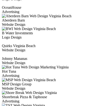
OceanHouse
Advertising
Aberdeen Barn
Website Design
B Water Investments
Logo Design
Quirks Virginia Beach
Website Design
Johnny Mananas
Website Design
Hot Tuna
Advertising
MSP Design Group
Website Design
Shorebreak Pizza & Taphouse
Advertising