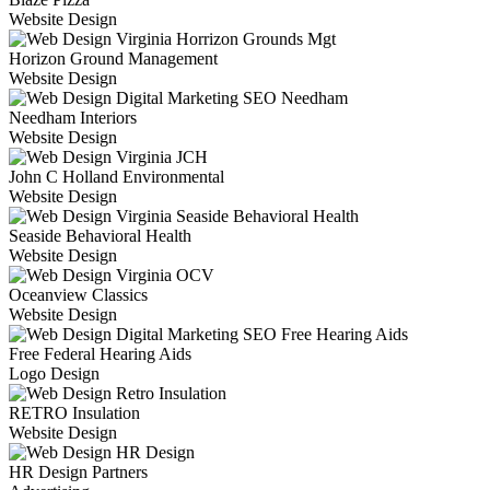
Website Design
Horizon Ground Management
Website Design
Needham Interiors
Website Design
John C Holland Environmental
Website Design
Seaside Behavioral Health
Website Design
Oceanview Classics
Website Design
Free Federal Hearing Aids
Logo Design
RETRO Insulation
Website Design
HR Design Partners