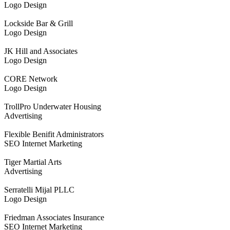
Logo Design
Lockside Bar & Grill
Logo Design
JK Hill and Associates
Logo Design
CORE Network
Logo Design
TrollPro Underwater Housing
Advertising
Flexible Benifit Administrators
SEO Internet Marketing
Tiger Martial Arts
Advertising
Serratelli Mijal PLLC
Logo Design
Friedman Associates Insurance
SEO Internet Marketing